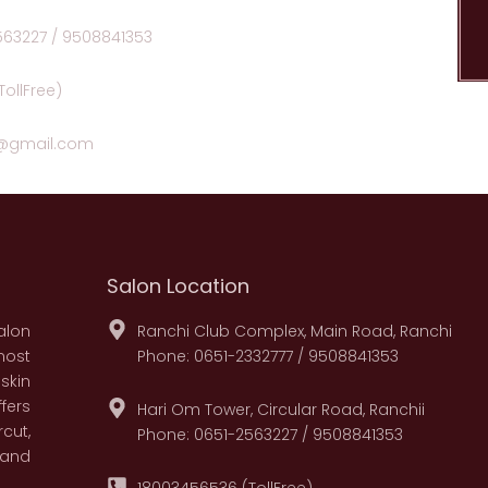
563227 / 9508841353
ollFree)
n@gmail.com
Salon Location
alon
Ranchi Club Complex, Main Road, Ranchi
most
Phone: 0651-2332777 / 9508841353
skin
fers
Hari Om Tower, Circular Road, Ranchii
cut,
Phone: 0651-2563227 / 9508841353
 and
18003456536 (TollFree)