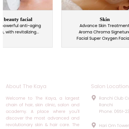
ty facial
Skin
rful anti-aging
Advance Skin Treatment
revitalizing...
Aroma Chroma Signeture
Facial Super Oxygen Facial...
About The Kaya
Salon Location
Welcome to The Kaya, a largest
Ranchi Club C
chain of hair, skin clinic, salon and
Ranchi
academy. A place where you'll
Phone: 0651-2
discover the most advanced and
revolutionary skin & hair care. The
Hari Om Tower,