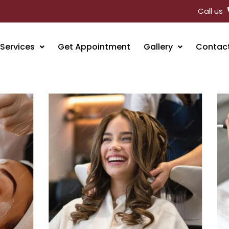
Call us
Services
Get Appointment
Gallery
Contac