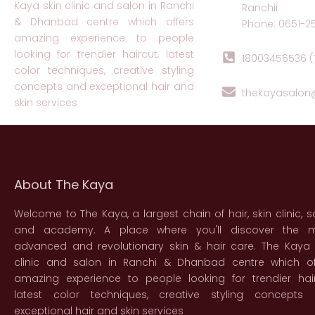
Kaya skin clinic and salon in Ranchi
Ranchii
& Dhanbad centre which offers
Phone: 0651-2
amazing experience to people
looking for trendier haircut, latest
18003456536 (T
color techniques, creative styling
concepts and exceptional hair and
thekayasalo
skin services
About The Kaya
Welcome to The Kaya, a largest chain of hair, skin clinic, s
and academy. A place where you'll discover the 
advanced and revolutionary skin & hair care. The Kaya 
clinic and salon in Ranchi & Dhanbad centre which of
amazing experience to people looking for trendier hair
latest color techniques, creative styling concepts
exceptional hair and skin services