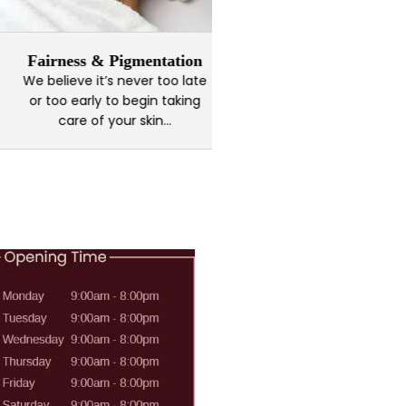
airness & Pigmentation
Kaya Brid
 believe it’s never too late
Every brides vision 
r too early to begin taking
should look like is u
care of your skin...
own...