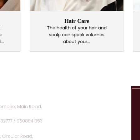
Hair Care
F
The health of your hair and
We
scalp can speak volumes
o
about your...
omplex, Main Road,
332777 / 9508841353
 Circular Road,