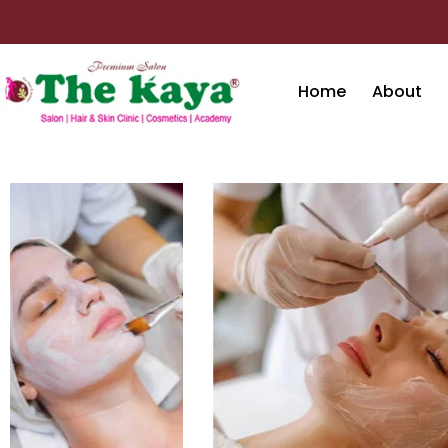
Skip
to
content
Home
About